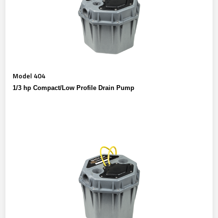
Model 404
1/3 hp Compact/Low Profile Drain Pump