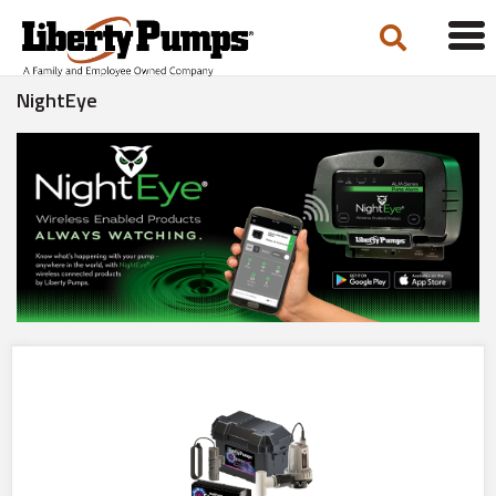
Tog
navi
NightEye