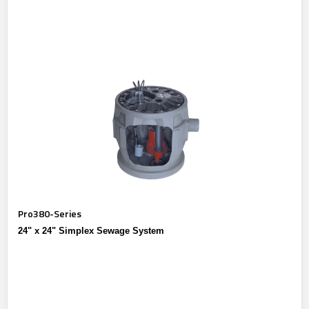
Pro380-Series
24" x 24" Simplex Sewage System