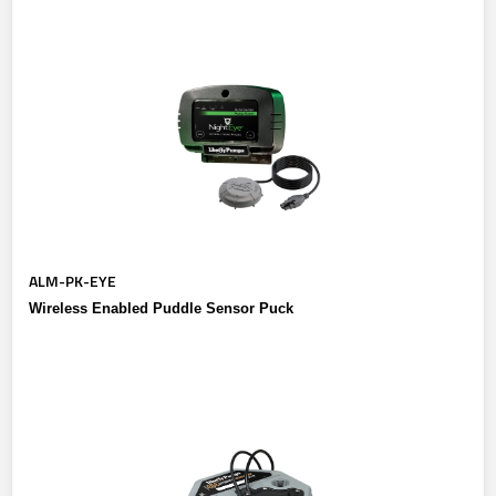
ALM-PK-EYE
Wireless Enabled Puddle Sensor Puck