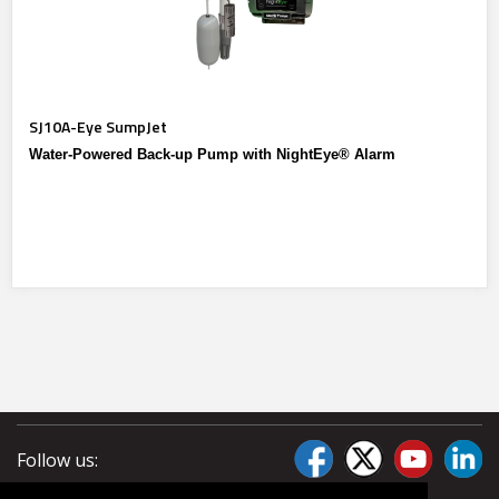
SJ10A-Eye SumpJet
Water-Powered Back-up Pump with NightEye® Alarm
Follow us: