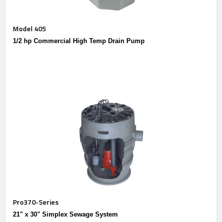
Model 405
1/2 hp Commercial High Temp Drain Pump
Pro370-Series
21" x 30" Simplex Sewage System