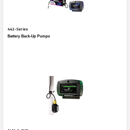
442-Series
Battery Back-Up Pumps