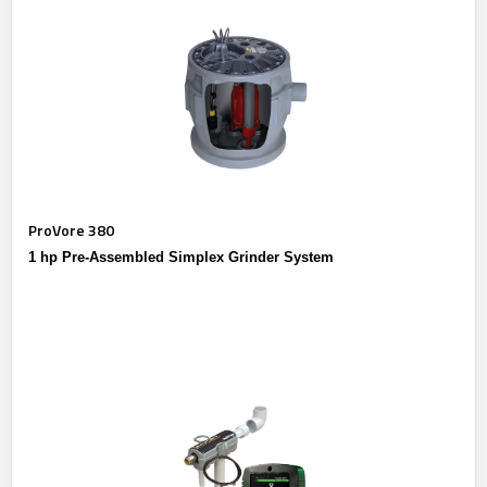
ProVore 380
1 hp Pre-Assembled Simplex Grinder System