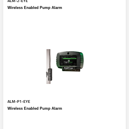
ALM-2-EYE
Wireless Enabled Pump Alarm
ALM-P1-EYE
Wireless Enabled Pump Alarm