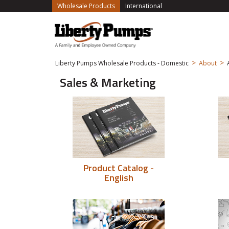
(current)
Wholesale Products
International
>
>
Liberty Pumps Wholesale Products - Domestic
About
Sales & Marketing
Product Catalog -
English