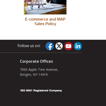
E-commerce and MAP
Sales Policy
Follow us on:
Corporate Offices
7000 Apple Tree Avenue,
Bergen, NY 14416