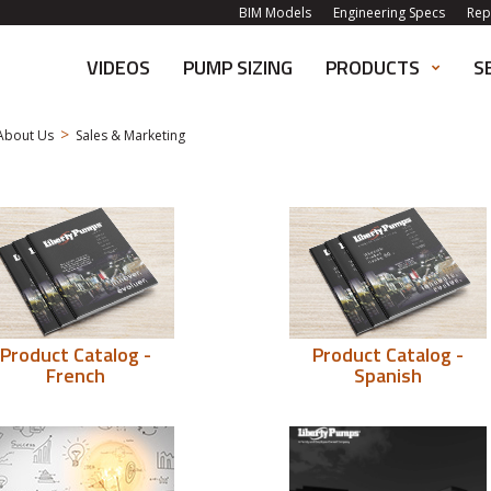
BIM Models
Engineering Specs
Rep
VIDEOS
PUMP SIZING
PRODUCTS
S
>
About Us
Sales & Marketing
Product Catalog -
Product Catalog -
French
Spanish