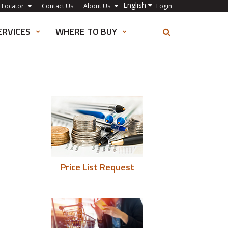
English
 Locator
Contact Us
About Us
Login
ERVICES
WHERE TO BUY
Price List Request