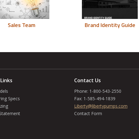
Sales Team
Brand Identity Guide
 Links
Contact Us
dels
Phone:
1-800-543-2550
ring Specs
Fax:
1-585-494-1839
zing
Liberty@libertypumps.com
 Statement
Contact Form