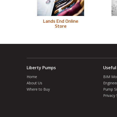
Lands End Online
Store
Liberty Pumps
Useful
Home
BIM Mo
About Us
Enginee
Where to Buy
Pump Si
Privacy