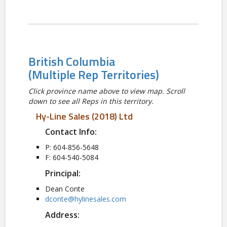
British Columbia
(Multiple Rep Territories)
Click province name above to view map. Scroll
down to see all Reps in this territory.
Hy-Line Sales (2018) Ltd
Contact Info:
P: 604-856-5648
F: 604-540-5084
Principal:
Dean Conte
dconte@hylinesales.com
Address: