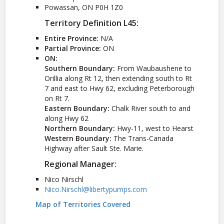
Powassan, ON P0H 1Z0
Territory Definition L45:
Entire Province:
N/A
Partial Province:
ON
ON:
Southern Boundary:
From Waubaushene to
Orillia along Rt 12, then extending south to Rt
7 and east to Hwy 62, excluding Peterborough
on Rt 7.
Eastern Boundary:
Chalk River south to and
along Hwy 62
Northern Boundary:
Hwy-11, west to Hearst
Western Boundary:
The Trans-Canada
Highway after Sault Ste. Marie.
Regional Manager:
Nico Nirschl
Nico.Nirschl@libertypumps.com
Map of Territories Covered