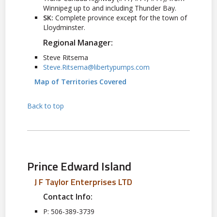
Winnipeg up to and including Thunder Bay.
SK:
Complete province except for the town of
Lloydminster.
Regional Manager:
Steve Ritsema
Steve.Ritsema@libertypumps.com
Map of Territories Covered
Back to top
Prince Edward Island
J F Taylor Enterprises LTD
Contact Info:
P: 506-389-3739