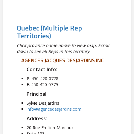
Quebec
(Multiple Rep
Territories)
Click province name above to view map. Scroll
down to see all Reps in this territory.
AGENCES JACQUES DESJARDINS INC
Contact Info:
P: 450-420-0778
F: 450-420-0779
Principal:
Sylvie Desjardins
info@agencedesjardins.com
Address:
20 Rue Emilien-Marcoux
Suite 108