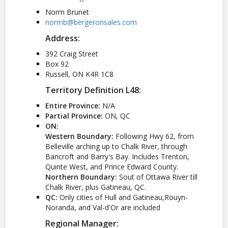
Norm Brunet
normb@bergeronsales.com
Address:
392 Craig Street
Box 92
Russell, ON K4R 1C8
Territory Definition L48:
Entire Province:
N/A
Partial Province:
ON, QC
ON:
Western Boundary:
Following Hwy 62, from
Belleville arching up to Chalk River, through
Bancroft and Barry's Bay. Includes Trenton,
Quinte West, and Prince Edward County.
Northern Boundary:
Sout of Ottawa River till
Chalk River, plus Gatineau, QC.
QC:
Only cities of Hull and Gatineau,Rouyn-
Noranda, and Val-d'Or are included
Regional Manager: