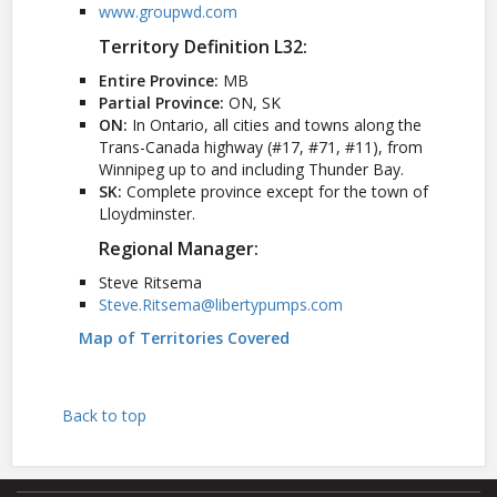
www.groupwd.com
Territory Definition L32:
Entire Province:
MB
Partial Province:
ON, SK
ON:
In Ontario, all cities and towns along the
Trans-Canada highway (#17, #71, #11), from
Winnipeg up to and including Thunder Bay.
SK:
Complete province except for the town of
Lloydminster.
Regional Manager:
Steve Ritsema
Steve.Ritsema@libertypumps.com
Map of Territories Covered
Back to top