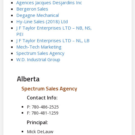
Agences Jacques Desjardins Inc
Bergeron Sales
Degagne Mechanical
Hy-Line Sales (2018) Ltd
J F Taylor Enterprises LTD – NB, NS,
PEI
J F Taylor Enterprises LTD – NL, LB
Mech-Tech Marketing
Spectrum Sales Agency
W.D. Industrial Group
Alberta
Spectrum Sales Agency
Contact Info:
P: 780-486-2525
F: 780-481-1259
Principal:
Mick DeLauw