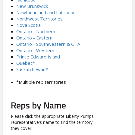
New Brunswick
Newfoundland and Labrador
Northwest Territories
Nova Scotia
Ontario - Northern
Ontario - Eastern
Ontario - Southwestern & GTA
Ontario - Western
Prince Edward Island
Quebec*
Saskatchewan*
*Multiple rep territories
Reps by Name
Please click the appropriate Liberty Pumps
representative's name to find the territory
they cover.