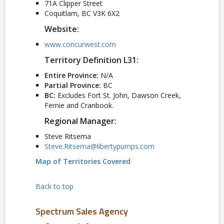
71A Clipper Street
Coquitlam, BC V3K 6X2
Website:
www.concurwest.com
Territory Definition L31:
Entire Province:
N/A
Partial Province:
BC
BC:
Excludes Fort St. John, Dawson Creek,
Fernie and Cranbook.
Regional Manager:
Steve Ritsema
Steve.Ritsema@libertypumps.com
Map of Territories Covered
Back to top
Spectrum Sales Agency