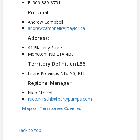
F: 506-389-8751
Principal:
Andrew Campbell
andrewcampbell@jftaylor.ca
Address:
41 Blakeny Street
Moncton, NB E1A 4B8
Territory Definition L36:
Entire Province: NB, NS, PEI
Regional Manager:
Nico Nirschl
Nico.Nirschl@libertypumps.com
Map of Territories Covered
Back to top