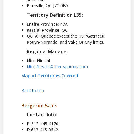
Blainville, QC J7C 0B5
Territory Definition L35:
Entire Province:
N/A
Partial Province:
QC
QC:
All Quebec except the Hull/Gatinaeu,
Rouyn-Noranda, and Val-d'Or City limits.
Regional Manager:
Nico Nirschl
Nico.Nirschl@libertypumps.com
Map of Territories Covered
Back to top
Bergeron Sales
Contact Info:
P: 613-445-4170
F: 613-445-0642