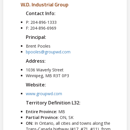
W.D. Industrial Group
Contact Info:
P: 204-896-1333
F: 204-896-6969
Principal:
Brent Pooles
bpooles@groupwd.com
Address:
1036 Waverly Street
Winnipeg, MB R3T 0P3
Website:
www.groupwd.com
Territory Definition L32:
Entire Province:
MB
Partial Province:
ON, SK
ON:
In Ontario, all cities and towns along the
Trans-Canada highway (#17, #71, #11), from