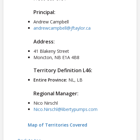
Principal:
Andrew Campbell
andrewcampbell@jftaylor.ca
Address:
41 Blakeny Street
Moncton, NB E1A 4B8
Territory Definition L46:
Entire Province:
NL, LB
Regional Manager:
Nico Nirschl
Nico.Nirschl@libertypumps.com
Map of Territories Covered