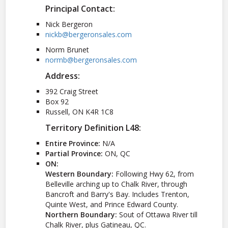
Principal Contact:
Nick Bergeron
nickb@bergeronsales.com
Norm Brunet
normb@bergeronsales.com
Address:
392 Craig Street
Box 92
Russell, ON K4R 1C8
Territory Definition L48:
Entire Province:
N/A
Partial Province:
ON, QC
ON:
Western Boundary:
Following Hwy 62, from
Belleville arching up to Chalk River, through
Bancroft and Barry's Bay. Includes Trenton,
Quinte West, and Prince Edward County.
Northern Boundary:
Sout of Ottawa River till
Chalk River, plus Gatineau, QC.