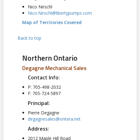
Nico Nirschl
Nico.Nirschl@libertypumps.com
Map of Territories Covered
Back to top
Northern Ontario
Degagne Mechanical Sales
Contact Info:
P: 705-498-2032
F: 705-724-5897
Principal:
Pierre Degagne
degagnesales@ontera.net
Address:
2012 Maple Hill Road