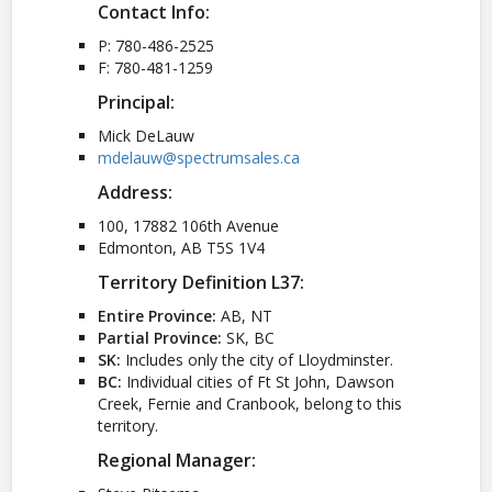
Contact Info:
P: 780-486-2525
F: 780-481-1259
Principal:
Mick DeLauw
mdelauw@spectrumsales.ca
Address:
100, 17882 106th Avenue
Edmonton, AB T5S 1V4
Territory Definition L37:
Entire Province:
AB, NT
Partial Province:
SK, BC
SK:
Includes only the city of Lloydminster.
BC:
Individual cities of Ft St John, Dawson
Creek, Fernie and Cranbook, belong to this
territory.
Regional Manager: