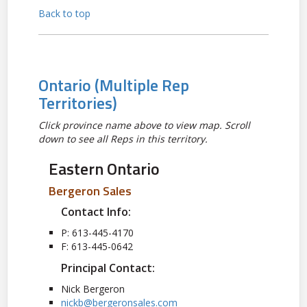
Back to top
Ontario
(Multiple Rep
Territories)
Click province name above to view map. Scroll
down to see all Reps in this territory.
Eastern Ontario
Bergeron Sales
Contact Info:
P: 613-445-4170
F: 613-445-0642
Principal Contact:
Nick Bergeron
nickb@bergeronsales.com