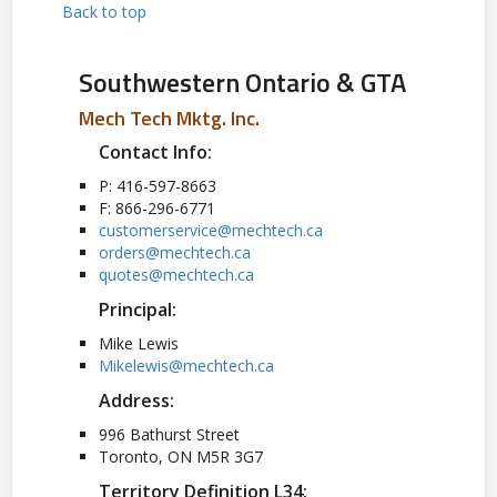
Back to top
Southwestern Ontario & GTA
Mech Tech Mktg. Inc.
Contact Info:
P: 416-597-8663
F: 866-296-6771
customerservice@mechtech.ca
orders@mechtech.ca
quotes@mechtech.ca
Principal:
Mike Lewis
Mikelewis@mechtech.ca
Address:
996 Bathurst Street
Toronto, ON M5R 3G7
Territory Definition L34: