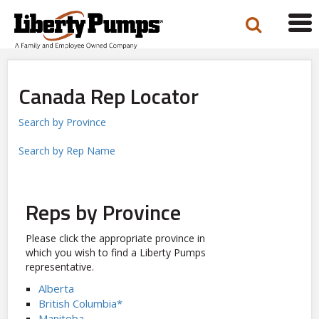
Tog
navi
Canada Rep Locator
Search by Province
Search by Rep Name
Reps by Province
Please click the appropriate province in
which you wish to find a Liberty Pumps
representative.
Alberta
British Columbia*
Manitoba