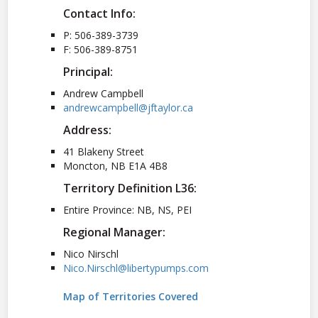
Contact Info:
P: 506-389-3739
F: 506-389-8751
Principal:
Andrew Campbell
andrewcampbell@jftaylor.ca
Address:
41 Blakeny Street
Moncton, NB E1A 4B8
Territory Definition L36:
Entire Province: NB, NS, PEI
Regional Manager:
Nico Nirschl
Nico.Nirschl@libertypumps.com
Map of Territories Covered