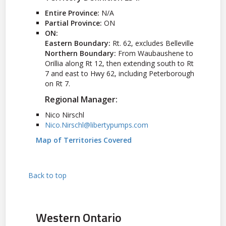
Entire Province:
N/A
Partial Province:
ON
ON:
Eastern Boundary:
Rt. 62, excludes Belleville
Northern Boundary:
From Waubaushene to
Orillia along Rt 12, then extending south to Rt
7 and east to Hwy 62, including Peterborough
on Rt 7.
Regional Manager:
Nico Nirschl
Nico.Nirschl@libertypumps.com
Map of Territories Covered
Back to top
Western Ontario