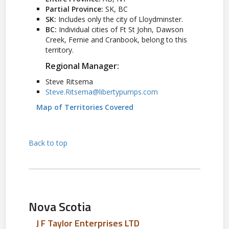
Partial Province:
SK, BC
SK:
Includes only the city of Lloydminster.
BC:
Individual cities of Ft St John, Dawson
Creek, Fernie and Cranbook, belong to this
territory.
Regional Manager:
Steve Ritsema
Steve.Ritsema@libertypumps.com
Map of Territories Covered
Back to top
Nova Scotia
J F Taylor Enterprises LTD