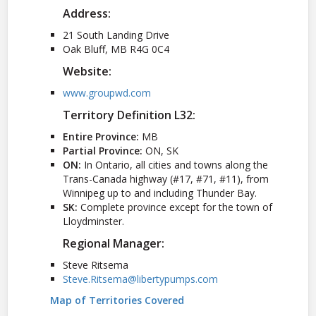
Address:
21 South Landing Drive
Oak Bluff, MB R4G 0C4
Website:
www.groupwd.com
Territory Definition L32:
Entire Province:
MB
Partial Province:
ON, SK
ON:
In Ontario, all cities and towns along the
Trans-Canada highway (#17, #71, #11), from
Winnipeg up to and including Thunder Bay.
SK:
Complete province except for the town of
Lloydminster.
Regional Manager:
Steve Ritsema
Steve.Ritsema@libertypumps.com
Map of Territories Covered