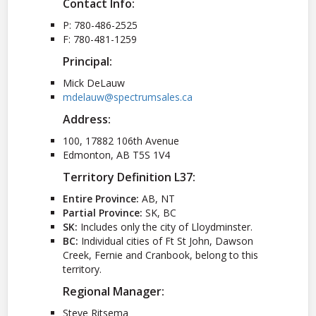
Contact Info:
P: 780-486-2525
F: 780-481-1259
Principal:
Mick DeLauw
mdelauw@spectrumsales.ca
Address:
100, 17882 106th Avenue
Edmonton, AB T5S 1V4
Territory Definition L37:
Entire Province:
AB, NT
Partial Province:
SK, BC
SK:
Includes only the city of Lloydminster.
BC:
Individual cities of Ft St John, Dawson
Creek, Fernie and Cranbook, belong to this
territory.
Regional Manager:
Steve Ritsema