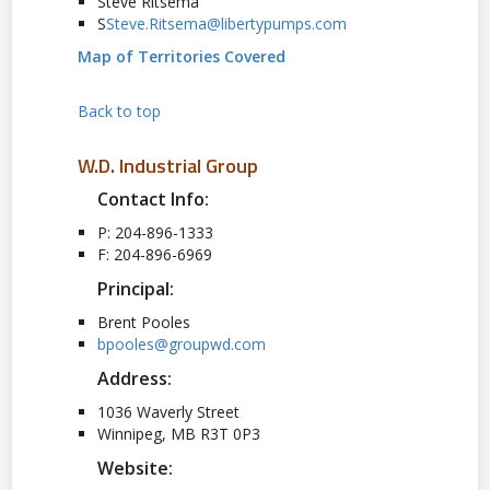
Steve Ritsema
S
Steve.Ritsema@libertypumps.com
Map of Territories Covered
Back to top
W.D. Industrial Group
Contact Info:
P: 204-896-1333
F: 204-896-6969
Principal:
Brent Pooles
bpooles@groupwd.com
Address:
1036 Waverly Street
Winnipeg, MB R3T 0P3
Website: