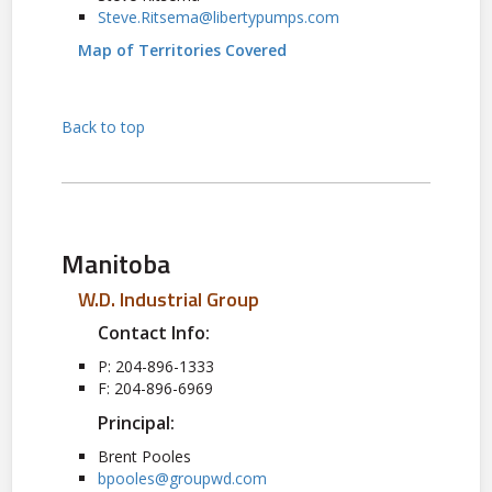
Steve.Ritsema@libertypumps.com
Map of Territories Covered
Back to top
Manitoba
W.D. Industrial Group
Contact Info:
P: 204-896-1333
F: 204-896-6969
Principal:
Brent Pooles
bpooles@groupwd.com