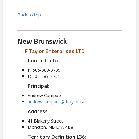
Back to top
New Brunswick
J F Taylor Enterprises LTD
Contact Info:
P: 506-389-3739
F: 506-389-8751
Principal:
Andrew Campbell
andrewcampbell@jftaylor.ca
Address:
41 Blakeny Street
Moncton, NB E1A 4B8
Territory Definition L36: