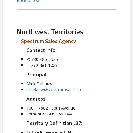
Back to top
Northwest Territories
Spectrum Sales Agency
Contact Info:
P: 780-486-2525
F: 780-481-1259
Principal:
Mick DeLauw
mdelauw@spectrumsales.ca
Address:
100, 17882 106th Avenue
Edmonton, AB T5S 1V4
Territory Definition L37:
Entire Province:
AB, NT