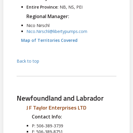
Entire Province:
NB, NS, PEI
Regional Manager:
Nico Nirschl
Nico.Nirschl@libertypumps.com
Map of Territories Covered
Back to top
Newfoundland and Labrador
J F Taylor Enterprises LTD
Contact Info:
P: 506-389-3739
F: 506-389-8751