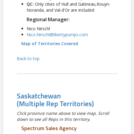
QC:
Only cities of Hull and Gatineau,Rouyn-
Noranda, and Val-d'Or are included
Regional Manager:
Nico Nirschl
Nico.Nirschl@libertypumps.com
Map of Territories Covered
Back to top
Saskatchewan
(Multiple Rep Territories)
Click province name above to view map. Scroll
down to see all Reps in this territory.
Spectrum Sales Agency