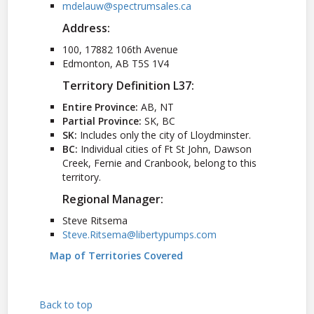
mdelauw@spectrumsales.ca
Address:
100, 17882 106th Avenue
Edmonton, AB T5S 1V4
Territory Definition L37:
Entire Province:
AB, NT
Partial Province:
SK, BC
SK:
Includes only the city of Lloydminster.
BC:
Individual cities of Ft St John, Dawson
Creek, Fernie and Cranbook, belong to this
territory.
Regional Manager:
Steve Ritsema
Steve.Ritsema@libertypumps.com
Map of Territories Covered
Back to top