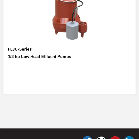
FL30-Series
1/3 hp Low-Head Effluent Pumps