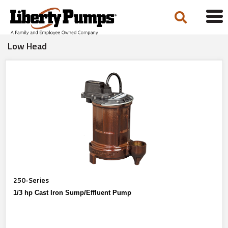
Tog
navi
Low Head
250-Series
1/3 hp Cast Iron Sump/Effluent Pump