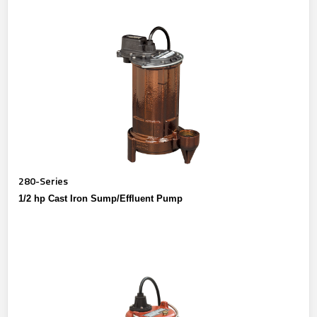
280-Series
1/2 hp Cast Iron Sump/Effluent Pump