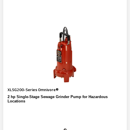
XLSG200-Series Omnivore®
2 hp Single-Stage Sewage Grinder Pump for Hazardous
Locations