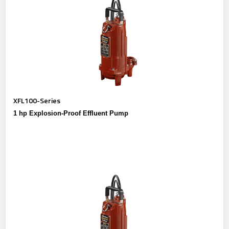
XFL100-Series
1 hp Explosion-Proof Effluent Pump