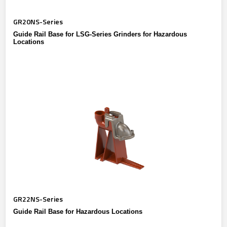
GR20NS-Series
Guide Rail Base for LSG-Series Grinders for Hazardous
Locations
GR22NS-Series
Guide Rail Base for Hazardous Locations