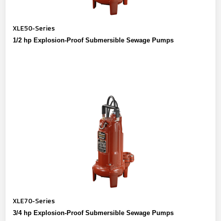
XLE50-Series
1/2 hp Explosion-Proof Submersible Sewage Pumps
XLE70-Series
3/4 hp Explosion-Proof Submersible Sewage Pumps