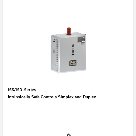
ISS/ISD-Series
Intrinsically Safe Controls Simplex and Duplex