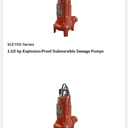
XLE150-Series
1-1/2 hp Explosion-Proof Submersible Sewage Pumps