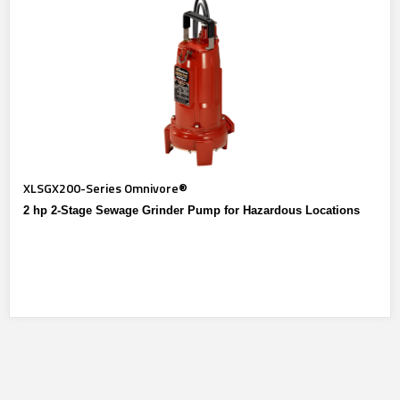
XLSGX200-Series Omnivore®
2 hp 2-Stage Sewage Grinder Pump for Hazardous Locations