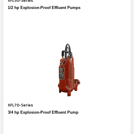
XFL50-Series
1/2 hp Explosion-Proof Effluent Pumps
XFL70-Series
3/4 hp Explosion-Proof Effluent Pump