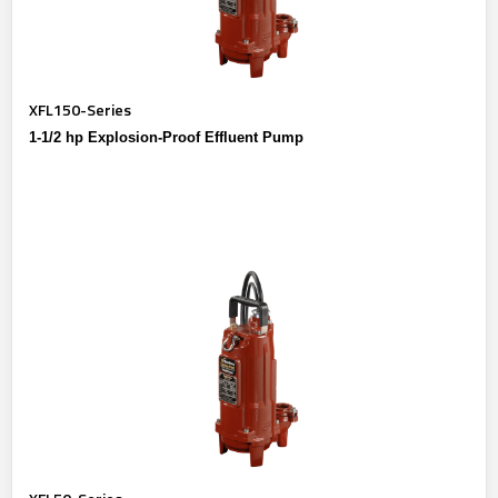
XFL150-Series
1-1/2 hp Explosion-Proof Effluent Pump