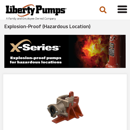
Tog
navi
Explosion-Proof (Hazardous Location)