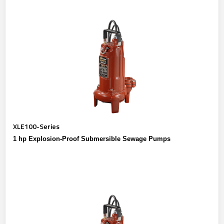
XLE100-Series
1 hp Explosion-Proof Submersible Sewage Pumps