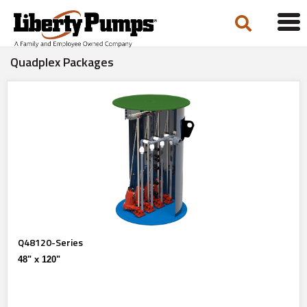
Tog
navi
Quadplex Packages
Q48120-Series
48" x 120"