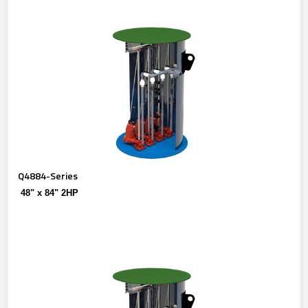
Q4884-Series
48" x 84" 2HP