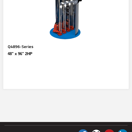
Q4896-Series
48" x 96" 2HP