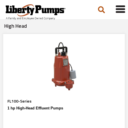
Tog
navi
High Head
FL100-Series
1 hp High-Head Effluent Pumps