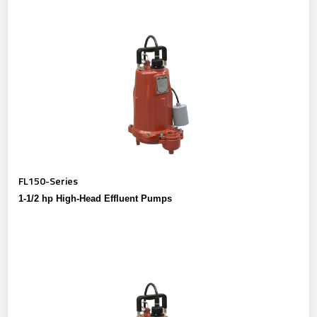
FL150-Series
1-1/2 hp High-Head Effluent Pumps