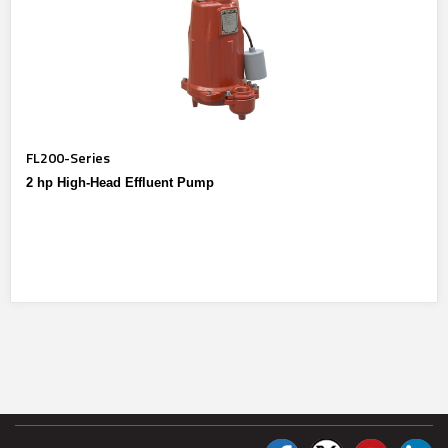
FL200-Series
2 hp High-Head Effluent Pump