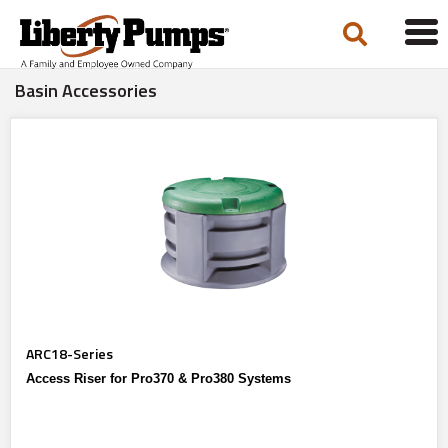
Tog
navi
Basin Accessories
ARC18-Series
Access Riser for Pro370 & Pro380 Systems