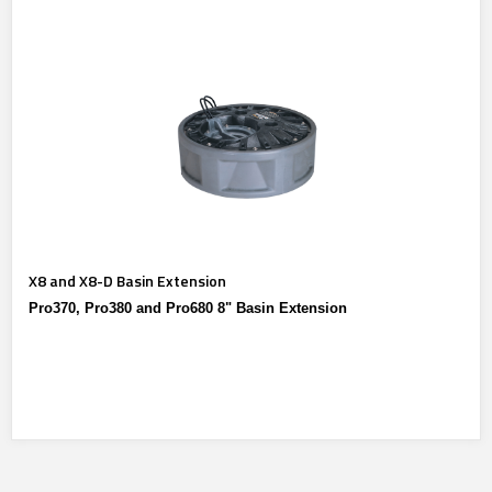
X8 and X8-D Basin Extension
Pro370, Pro380 and Pro680 8" Basin Extension