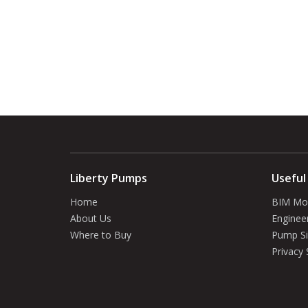
Liberty Pumps
Useful
Home
BIM Mo
About Us
Enginee
Where to Buy
Pump Si
Privacy