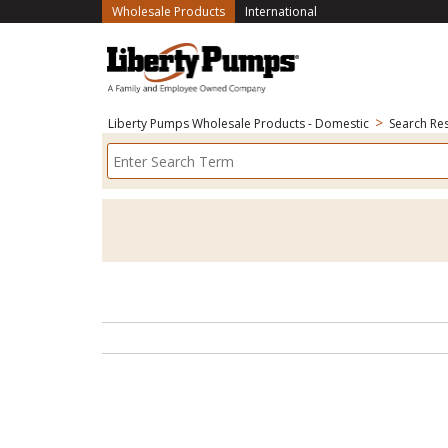
(current)
Wholesale Products
International
>
Liberty Pumps Wholesale Products - Domestic
Search Res