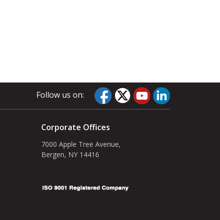
Follow us on:
Corporate Offices
7000 Apple Tree Avenue,
Bergen, NY 14416