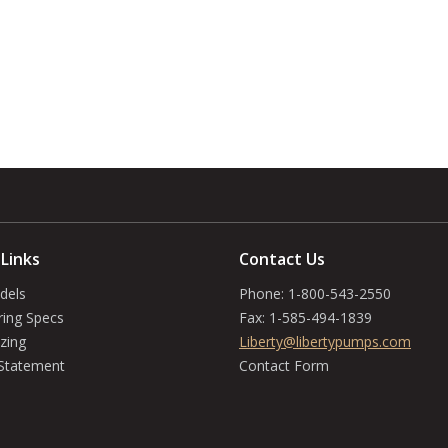
 Links
Contact Us
dels
Phone:
1-800-543-2550
ring Specs
Fax:
1-585-494-1839
zing
Liberty@libertypumps.com
 Statement
Contact Form