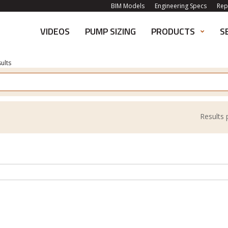
BIM Models
Engineering Specs
Rep
VIDEOS
PUMP SIZING
PRODUCTS
S
ults
Results 