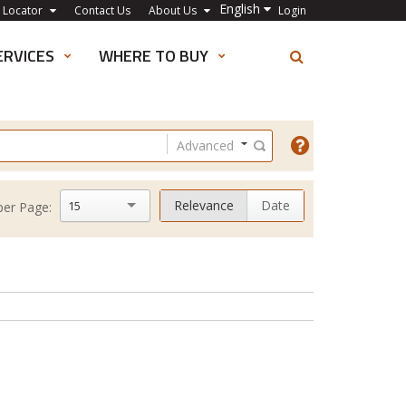
English
 Locator
Contact Us
About Us
Login
ERVICES
WHERE TO BUY
Advanced
Relevance
Date
15
per Page: