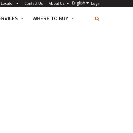
English
 Locator
Contact Us
About Us
Login
ERVICES
WHERE TO BUY