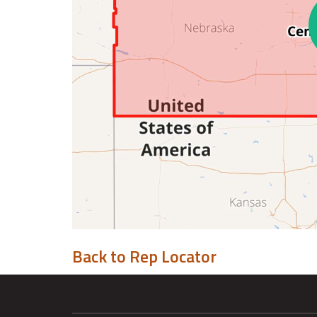
Back to Rep Locator