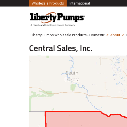
(current)
Wholesale Products
International
>
>
Liberty Pumps Wholesale Products - Domestic
About
Central Sales, Inc.