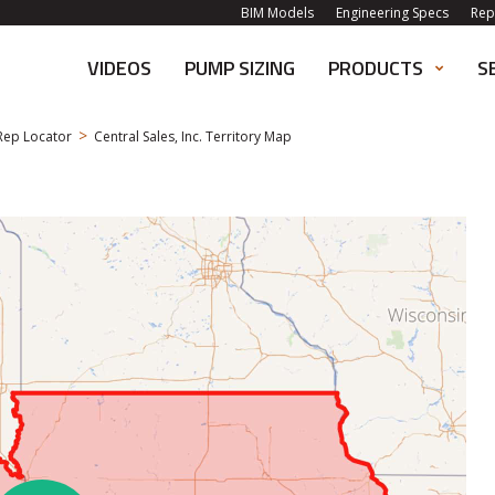
BIM Models
Engineering Specs
Rep
VIDEOS
PUMP SIZING
PRODUCTS
S
>
Rep Locator
Central Sales, Inc. Territory Map