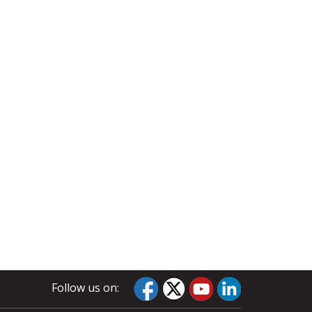
Follow us on: