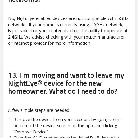
No, NightEye enabled devices are not compatible with 5GHz
networks. If your home is currently using a 5GHz network, it
is possible that your router also has the ability to operate at
2.4GHz. We advise checking with your router manufacturer
or internet provider for more information.
13.
I’m moving and want to leave my
NightEye® device for the new
homeowner. What do I need to do?
A few simple steps are needed:
Remove the device from your account by going to the
bottom of the device screen on the app and clicking
“Remove Device”.
®
Clear the Wi-Fi credentials in the NightEye
device by