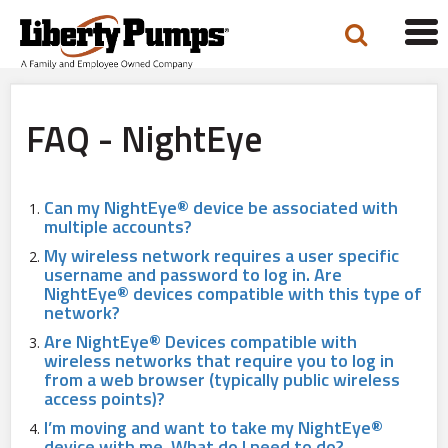
Tog
navi
FAQ - NightEye
Can my NightEye® device be associated with
multiple accounts?
My wireless network requires a user specific
username and password to log in. Are
NightEye® devices compatible with this type of
network?
Are NightEye® Devices compatible with
wireless networks that require you to log in
from a web browser (typically public wireless
access points)?
I’m moving and want to take my NightEye®
device with me. What do I need to do?