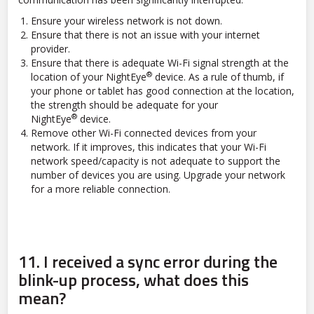
Ensure your wireless network is not down.
Ensure that there is not an issue with your internet
provider.
Ensure that there is adequate Wi-Fi signal strength at the
®
location of your NightEye
device. As a rule of thumb, if
your phone or tablet has good connection at the location,
the strength should be adequate for your
®
NightEye
device.
Remove other Wi-Fi connected devices from your
network. If it improves, this indicates that your Wi-Fi
network speed/capacity is not adequate to support the
number of devices you are using. Upgrade your network
for a more reliable connection.
11.
I received a sync error during the
blink-up process, what does this
mean?