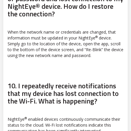
NightEye® device. How do I restore
the connection?
When the network name or credentials are changed, that
®
information must be updated in your NightEye
device.
Simply go to the location of the device, open the app, scroll
to the bottom of the device screen, and “Re-Blink” the device
using the new network name and password.
10.
I repeatedly receive notifications
that my device has lost connection to
the Wi-Fi. What is happening?
®
NightEye
enabled devices continuously communicate their
status to the cloud. Wi-Fi lost notifications indicate this
communication has been significantly interrupted.