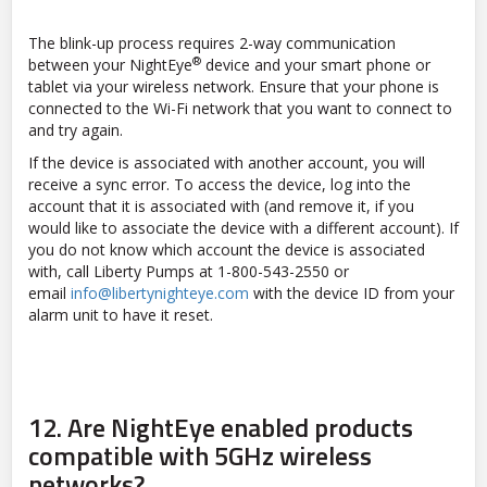
The blink-up process requires 2-way communication
®
between your NightEye
device and your smart phone or
tablet via your wireless network. Ensure that your phone is
connected to the Wi-Fi network that you want to connect to
and try again.
If the device is associated with another account, you will
receive a sync error. To access the device, log into the
account that it is associated with (and remove it, if you
would like to associate the device with a different account). If
you do not know which account the device is associated
with, call Liberty Pumps at 1-800-543-2550 or
email
info@libertynighteye.com
with the device ID from your
alarm unit to have it reset.
12.
Are NightEye enabled products
compatible with 5GHz wireless
networks?