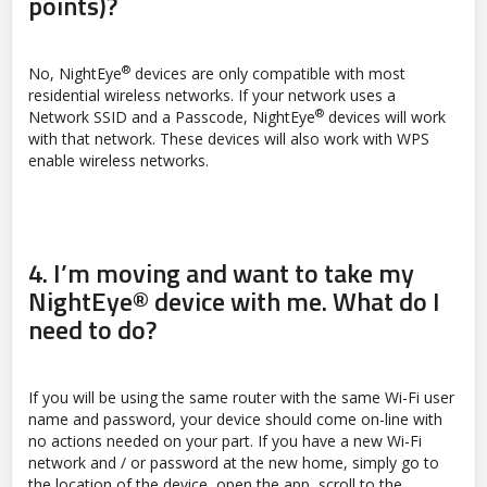
points)?
®
No, NightEye
devices are only compatible with most
residential wireless networks. If your network uses a
®
Network SSID and a Passcode, NightEye
devices will work
with that network. These devices will also work with WPS
enable wireless networks.
4.
I’m moving and want to take my
NightEye® device with me. What do I
need to do?
If you will be using the same router with the same Wi-Fi user
name and password, your device should come on-line with
no actions needed on your part. If you have a new Wi-Fi
network and / or password at the new home, simply go to
the location of the device, open the app, scroll to the