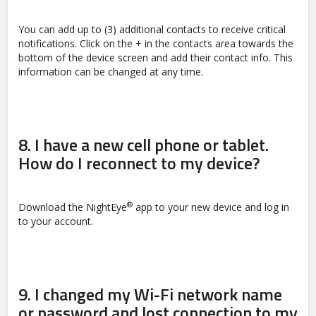
You can add up to (3) additional contacts to receive critical
notifications. Click on the + in the contacts area towards the
bottom of the device screen and add their contact info. This
information can be changed at any time.
8.
I have a new cell phone or tablet.
How do I reconnect to my device?
®
Download the NightEye
app to your new device and log in
to your account.
9.
I changed my Wi-Fi network name
or password and lost connection to my