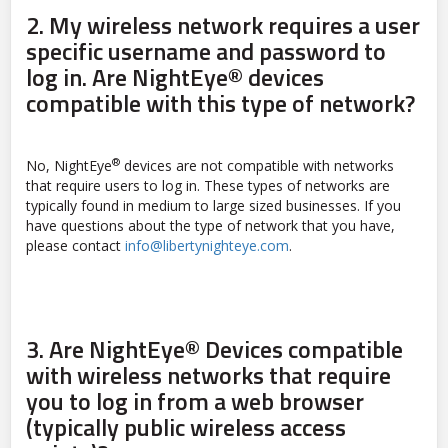
2.
My wireless network requires a user
specific username and password to
log in. Are NightEye® devices
compatible with this type of network?
®
No, NightEye
devices are not compatible with networks
that require users to log in. These types of networks are
typically found in medium to large sized businesses. If you
have questions about the type of network that you have,
please contact
info@libertynighteye.com
.
3.
Are NightEye® Devices compatible
with wireless networks that require
you to log in from a web browser
(typically public wireless access