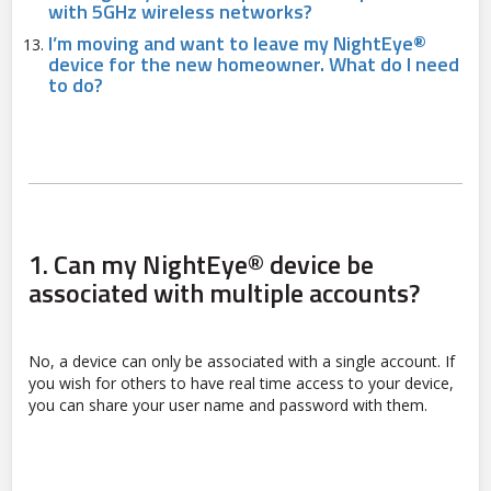
with 5GHz wireless networks?
I’m moving and want to leave my NightEye®
device for the new homeowner. What do I need
to do?
1.
Can my NightEye® device be
associated with multiple accounts?
No, a device can only be associated with a single account. If
you wish for others to have real time access to your device,
you can share your user name and password with them.