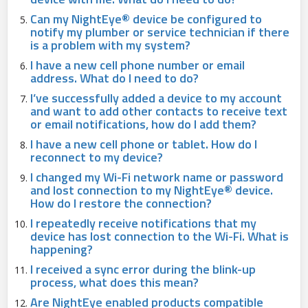
Can my NightEye® device be configured to
notify my plumber or service technician if there
is a problem with my system?
I have a new cell phone number or email
address. What do I need to do?
I’ve successfully added a device to my account
and want to add other contacts to receive text
or email notifications, how do I add them?
I have a new cell phone or tablet. How do I
reconnect to my device?
I changed my Wi-Fi network name or password
and lost connection to my NightEye® device.
How do I restore the connection?
I repeatedly receive notifications that my
device has lost connection to the Wi-Fi. What is
happening?
I received a sync error during the blink-up
process, what does this mean?
Are NightEye enabled products compatible