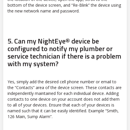
bottom of the device screen, and “Re-Blink” the device using
the new network name and password.
5.
Can my NightEye® device be
configured to notify my plumber or
service technician if there is a problem
with my system?
Yes, simply add the desired cell phone number or email to
the “Contacts” area of the device screen. These contacts are
independently maintained for each individual device. Adding
contacts to one device on your account does not add them
to all of your devices. Ensure that each of your devices is
named such that it can be easily identified. Example “Smith,
126 Main, Sump Alarm”.