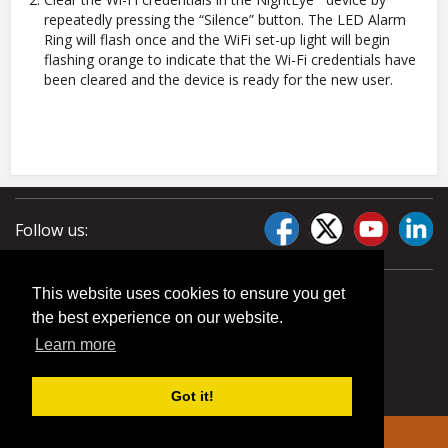
repeatedly pressing the “Silence” button. The LED Alarm
Ring will flash once and the WiFi set-up light will begin
flashing orange to indicate that the Wi-Fi credentials have
been cleared and the device is ready for the new user.
Follow us:
This website uses cookies to ensure you get
the best experience on our website.
Learn more
Got it!
© 2026 Liberty Pumps. All rights reserved.