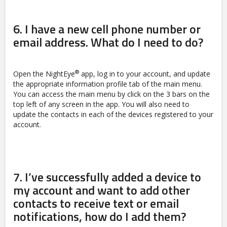
6.
I have a new cell phone number or
email address. What do I need to do?
®
Open the NightEye
app, log in to your account, and update
the appropriate information profile tab of the main menu.
You can access the main menu by click on the 3 bars on the
top left of any screen in the app. You will also need to
update the contacts in each of the devices registered to your
account.
7.
I’ve successfully added a device to
my account and want to add other
contacts to receive text or email
notifications, how do I add them?