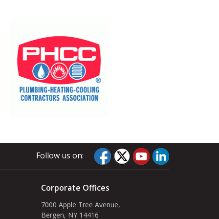
Follow us on:
Corporate Offices
7000 Apple Tree Avenue,
Bergen, NY 14416