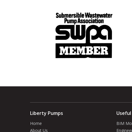
Liberty Pumps
Useful
Home
BIM Mo
About Us
Enginee