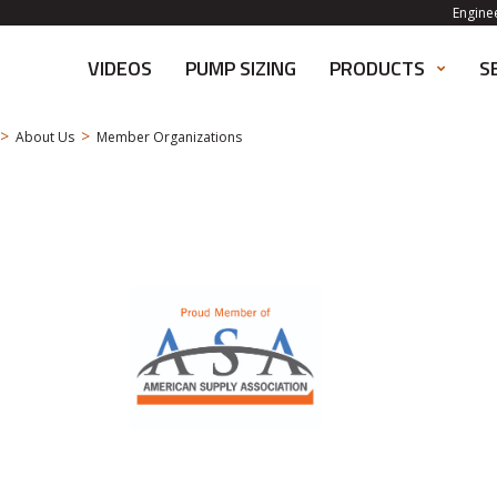
Engine
VIDEOS
PUMP SIZING
PRODUCTS
S
>
>
About Us
Member Organizations