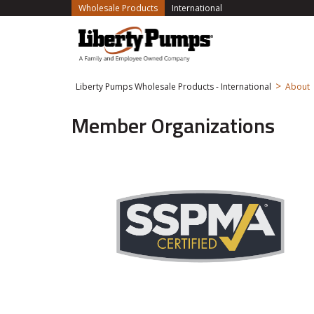
(current)
Wholesale Products
International
>
Liberty Pumps Wholesale Products - International
About
Member Organizations