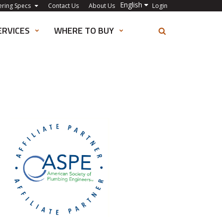
English
ering Specs
Contact Us
About Us
Login
ERVICES
WHERE TO BUY