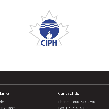
 Links
Contact Us
dels
Phone:
1-800-543-2550
ring Specs
Fax:
1-585-494-1839