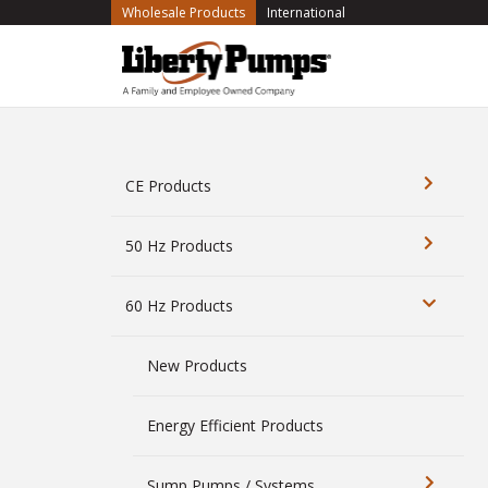
(current)
Wholesale Products
International
CE Products
50 Hz Products
60 Hz Products
New Products
Energy Efficient Products
Sump Pumps / Systems