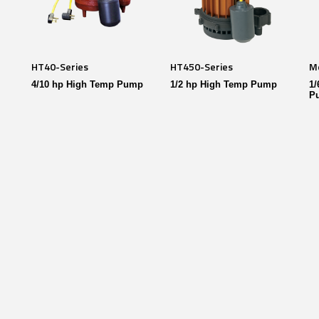
HT40-Series
HT450-Series
M
4/10 hp High Temp Pump
1/2 hp High Temp Pump
1/
P