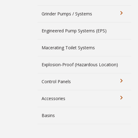
Grinder Pumps / Systems
Engineered Pump Systems (EPS)
Macerating Toilet Systems
Explosion-Proof (Hazardous Location)
Control Panels
Accessories
Basins