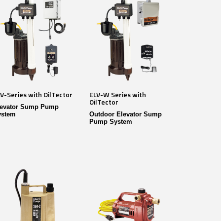
V-Series with OilTector
ELV-W Series with
OilTector
levator Sump Pump
ystem
Outdoor Elevator Sump
Pump System