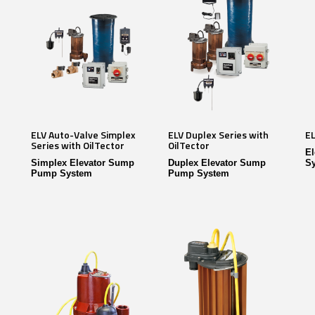
ELV Auto-Valve Simplex
ELV Duplex Series with
EL
Series with OilTector
OilTector
E
Simplex Elevator Sump
Duplex Elevator Sump
S
Pump System
Pump System