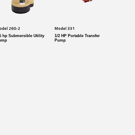
odel 260-2
Model 331
6 hp Submersible Utility
1/2 HP Portable Transfer
ump
Pump