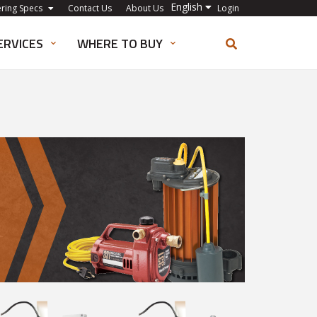
English
ering Specs
Contact Us
About Us
Login
ERVICES
WHERE TO BUY