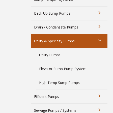
Back Up Sump Pumps
Drain / Condensate Pumps
Utility & Specialty Pumps
Utility Pumps
Elevator Sump Pump System
High Temp Sump Pumps
Effluent Pumps
Sewage Pumps / Systems