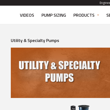
Engine
VIDEOS
PUMP SIZING
PRODUCTS
S
Utility & Specialty Pumps