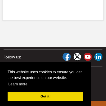
Follow us:
This website uses cookies to ensure you get
the best experience on our website.
Learn more
Got it!