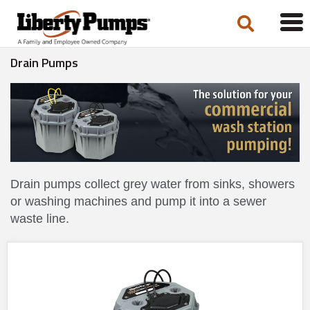
Tog
navi
Drain Pumps
Drain pumps collect grey water from sinks, showers
or washing machines and pump it into a sewer
waste line.