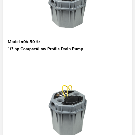
Model 404-50 Hz
1/3 hp Compact/Low Profile Drain Pump