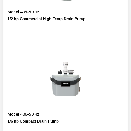
Model 405-50 Hz
1/2 hp Commercial High Temp Drain Pump
Model 406-50 Hz
1/6 hp Compact Drain Pump