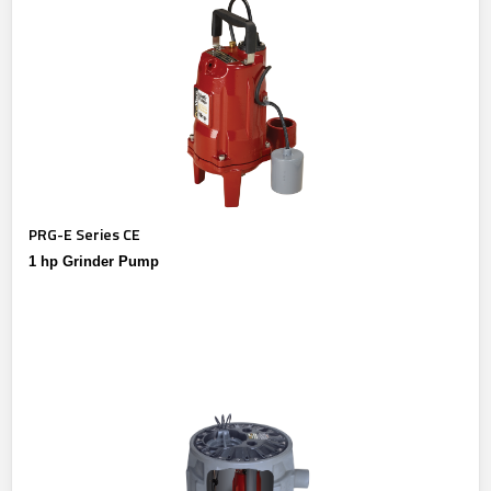
PRG-E Series CE
1 hp Grinder Pump