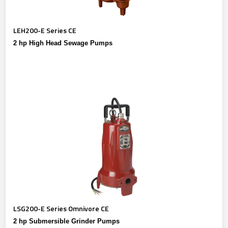
LEH200-E Series CE
2 hp High Head Sewage Pumps
LSG200-E Series Omnivore CE
2 hp Submersible Grinder Pumps