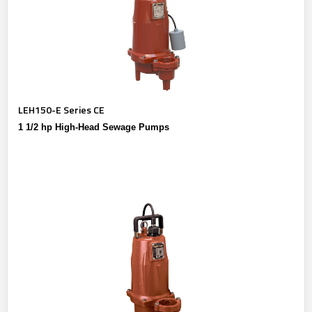
LEH150-E Series CE
1 1/2 hp High-Head Sewage Pumps