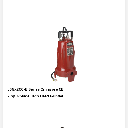
LSGX200-E Series Omnivore CE
2 hp 2-Stage High Head Grinder