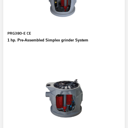
PRG380-E CE
1 hp. Pre-Assembled Simplex grinder System