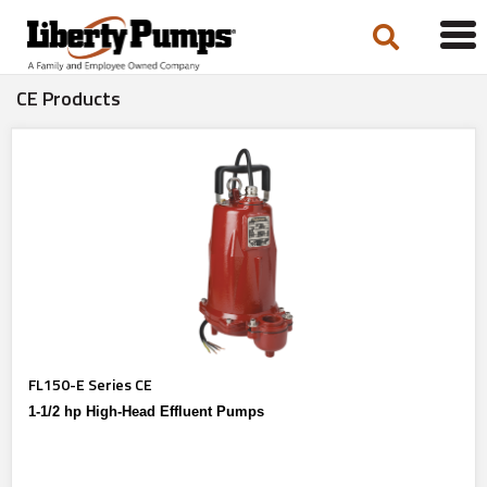
Tog
navi
CE Products
FL150-E Series CE
1-1/2 hp High-Head Effluent Pumps