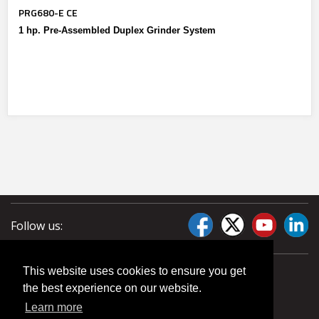
PRG680-E CE
1 hp. Pre-Assembled Duplex Grinder System
Follow us:
This website uses cookies to ensure you get
the best experience on our website.
Learn more