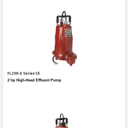
FL200-E Series CE
2 hp High-Head Effluent Pump