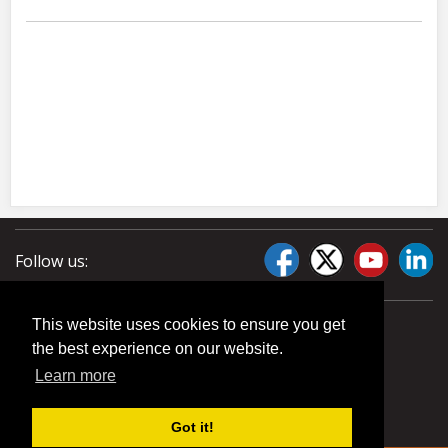
Follow us:
This website uses cookies to ensure you get
the best experience on our website.
Learn more
Got it!