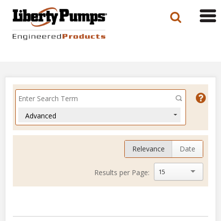
Tog
navi
Advanced
Relevance
Date
15
Results per Page: