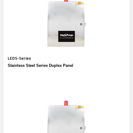
LEDS-Series
Stainless Steel Series Duplex Panel