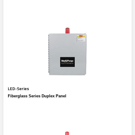
LED-Series
Fiberglass Series Duplex Panel