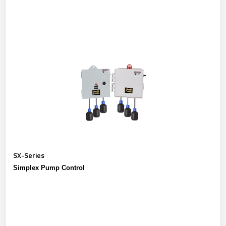
SX-Series
Simplex Pump Control