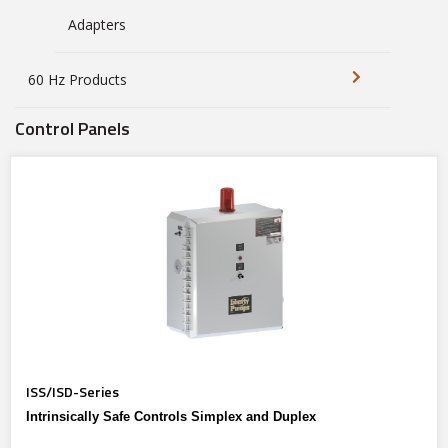
Adapters
60 Hz Products
Control Panels
ISS/ISD-Series
Intrinsically Safe Controls Simplex and Duplex