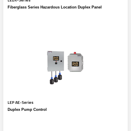
Fiberglass Series Hazardous Location Duplex Panel
LEP AE-Series
Duplex Pump Control