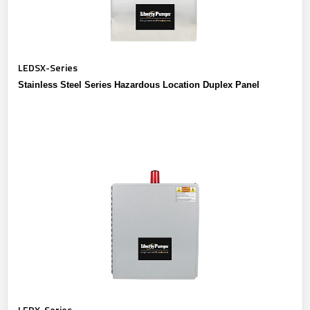
LEDSX-Series
Stainless Steel Series Hazardous Location Duplex Panel
LEDX-Series