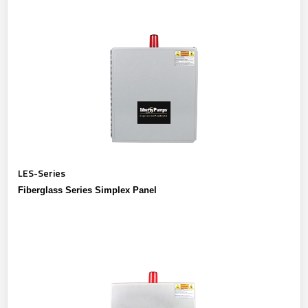
LES-Series
Fiberglass Series Simplex Panel