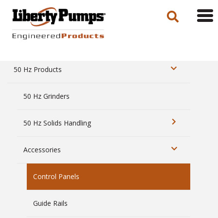
Tog
navi
50 Hz Products
50 Hz Grinders
50 Hz Solids Handling
Accessories
Control Panels
Guide Rails