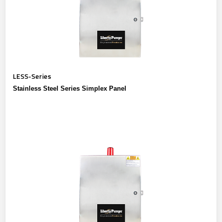
LESS-Series
Stainless Steel Series Simplex Panel