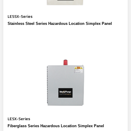
LESSX-Series
Stainless Steel Series Hazardous Location Simplex Panel
LESX-Series
Fiberglass Series Hazardous Location Simplex Panel