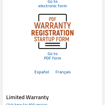
Go to
electronic form
Go to
PDF form
Español
Français
Limited Warranty
Click here for PDF version