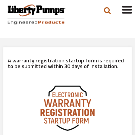
Tog
navi
A warranty registration startup form is required
to be submitted within 30 days of installation.