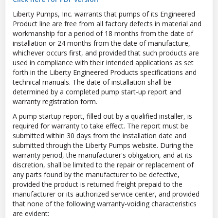
Liberty Pumps, Inc. warrants that pumps of its Engineered
Product line are free from all factory defects in material and
workmanship for a period of 18 months from the date of
installation or 24 months from the date of manufacture,
whichever occurs first, and provided that such products are
used in compliance with their intended applications as set
forth in the Liberty Engineered Products specifications and
technical manuals. The date of installation shall be
determined by a completed pump start-up report and
warranty registration form.
A pump startup report, filled out by a qualified installer, is
required for warranty to take effect. The report must be
submitted within 30 days from the installation date and
submitted through the Liberty Pumps website. During the
warranty period, the manufacturer's obligation, and at its
discretion, shall be limited to the repair or replacement of
any parts found by the manufacturer to be defective,
provided the product is returned freight prepaid to the
manufacturer or its authorized service center, and provided
that none of the following warranty-voiding characteristics
are evident: