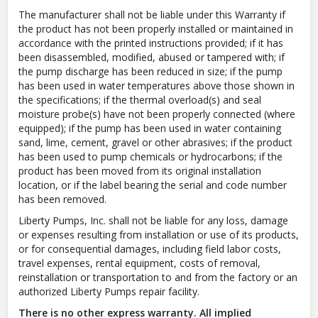
The manufacturer shall not be liable under this Warranty if
the product has not been properly installed or maintained in
accordance with the printed instructions provided; if it has
been disassembled, modified, abused or tampered with; if
the pump discharge has been reduced in size; if the pump
has been used in water temperatures above those shown in
the specifications; if the thermal overload(s) and seal
moisture probe(s) have not been properly connected (where
equipped); if the pump has been used in water containing
sand, lime, cement, gravel or other abrasives; if the product
has been used to pump chemicals or hydrocarbons; if the
product has been moved from its original installation
location, or if the label bearing the serial and code number
has been removed.
Liberty Pumps, Inc. shall not be liable for any loss, damage
or expenses resulting from installation or use of its products,
or for consequential damages, including field labor costs,
travel expenses, rental equipment, costs of removal,
reinstallation or transportation to and from the factory or an
authorized Liberty Pumps repair facility.
There is no other express warranty. All implied