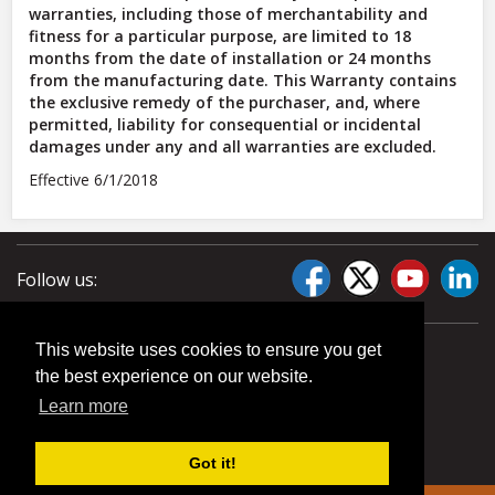
warranties, including those of merchantability and
fitness for a particular purpose, are limited to 18
months from the date of installation or 24 months
from the manufacturing date. This Warranty contains
the exclusive remedy of the purchaser, and, where
permitted, liability for consequential or incidental
damages under any and all warranties are excluded.
Effective 6/1/2018
Follow us:
This website uses cookies to ensure you get
the best experience on our website.
Learn more
Got it!