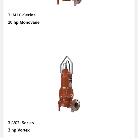
3LM10-Series
10 hp Monovane
3LV03-Series
3 hp Vortex