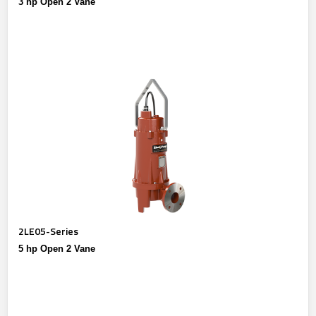
3 hp Open 2 Vane
2LE05-Series
5 hp Open 2 Vane