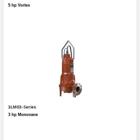
5 hp Vortex
3LM03-Series
3 hp Monovane