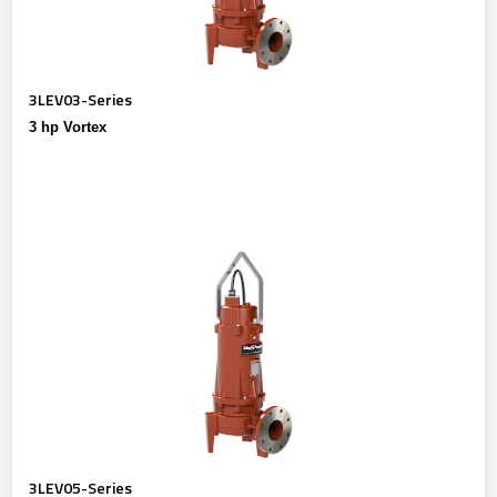
3LEV03-Series
3 hp Vortex
3LEV05-Series