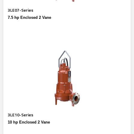
3LE07-Series
7.5 hp Enclosed 2 Vane
3LE10-Series
10 hp Enclosed 2 Vane