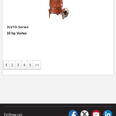
3LV10-Series
10 hp Vortex
1
2
3
4
5
>>
Follow us: