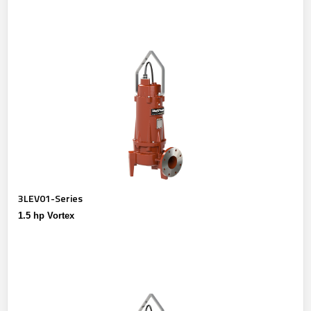
3LEV01-Series
1.5 hp Vortex