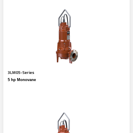
3LM05-Series
5 hp Monovane