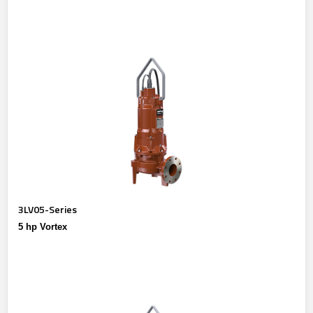
3LV05-Series
5 hp Vortex