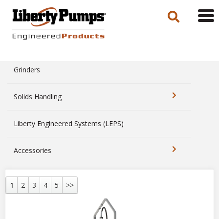
Tog
navi
Grinders
Solids Handling
Liberty Engineered Systems (LEPS)
Accessories
1
2
3
4
5
>>