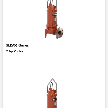
3LEV02-Series
2 hp Vortex