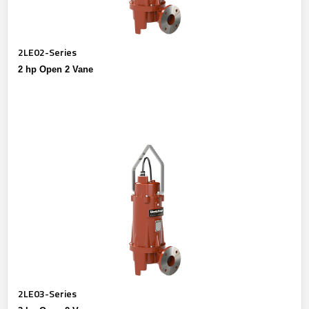
2LE02-Series
2 hp Open 2 Vane
2LE03-Series