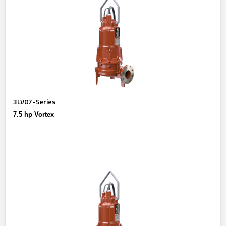
3LV07-Series
7.5 hp Vortex