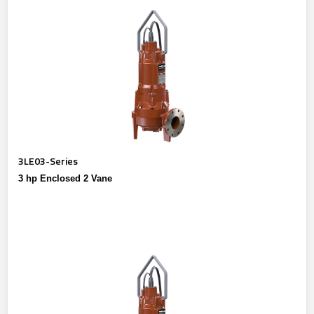
3LE03-Series
3 hp Enclosed 2 Vane