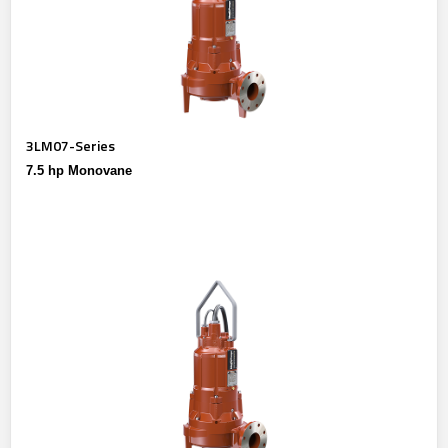
3LM07-Series
7.5 hp Monovane