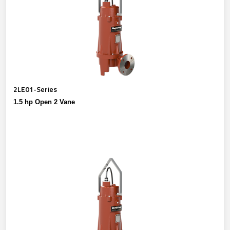
2LE01-Series
1.5 hp Open 2 Vane