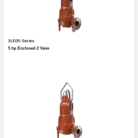
3LE05-Series
5 hp Enclosed 2 Vane