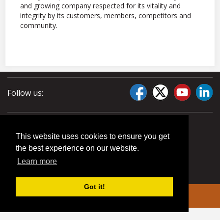
and growing company respected for its vitality and
integrity by its customers, members, competitors and
community.
Follow us:
This website uses cookies to ensure you get
the best experience on our website.
Learn more
Got it!
© 2026 Liberty Pumps. All rights reserved.