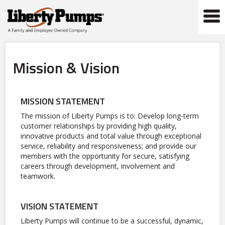
Tog
navi
Mission & Vision
MISSION STATEMENT
The mission of Liberty Pumps is to: Develop long-term
customer relationships by providing high quality,
innovative products and total value through exceptional
service, reliability and responsiveness; and provide our
members with the opportunity for secure, satisfying
careers through development, involvement and
teamwork.
VISION STATEMENT
Liberty Pumps will continue to be a successful, dynamic,