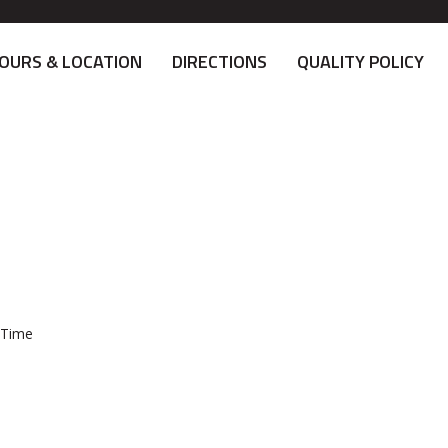
OURS & LOCATION
DIRECTIONS
QUALITY POLICY
 Time