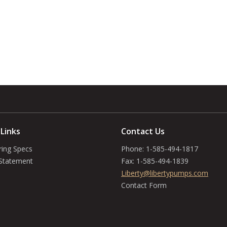
 Links
Contact Us
ring Specs
Phone:
1-585-494-1817
 Statement
Fax:
1-585-494-1839
Liberty@libertypumps.com
Contact Form