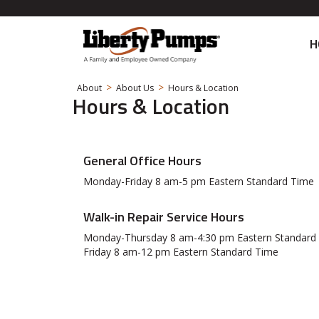
H
>
>
About
About Us
Hours & Location
Hours & Location
General Office Hours
Monday-Friday 8 am-5 pm Eastern Standard Time
Walk-in Repair Service Hours
Monday-Thursday 8 am-4:30 pm Eastern Standard
Friday 8 am-12 pm Eastern Standard Time