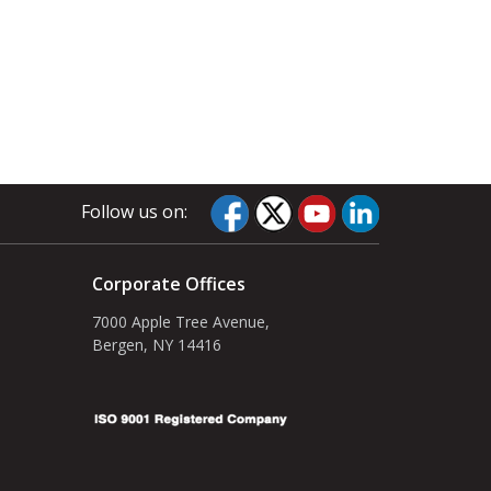
Follow us on:
Corporate Offices
7000 Apple Tree Avenue,
Bergen, NY 14416