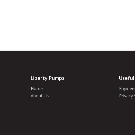
Liberty Pumps
Useful
Home
Enginee
About Us
Privacy