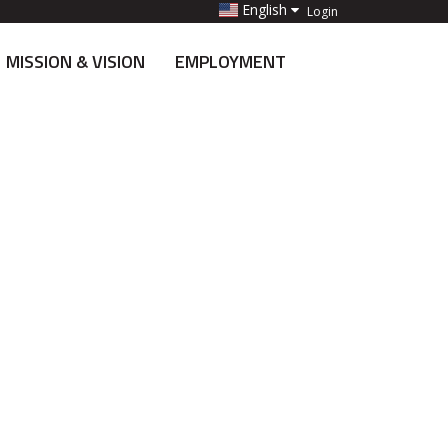
English
Login
MISSION & VISION
EMPLOYMENT