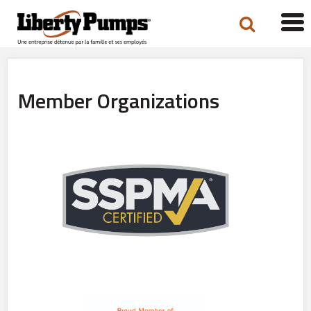
Tog
navi
Member Organizations