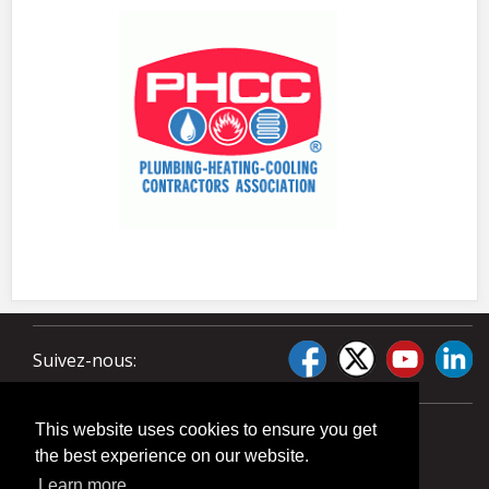
Suivez-nous:
This website uses cookies to ensure you get
the best experience on our website.
Learn more