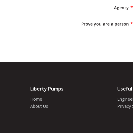
Agency
Prove you are a person
Liberty Pumps
Useful
Home
Enginee
About Us
Privacy