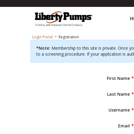
H
>
Login Portal
Registration
*Note:
Membership to this site is private. Once yo
to a screening procedure. If your application is aut
First Name
Last Name
Username
Email