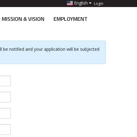
English
Login
MISSION & VISION
EMPLOYMENT
 be notified and your application will be subjected