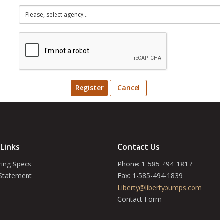
Register
Cancel
 Links
Contact Us
ring Specs
Phone:
1-585-494-1817
 Statement
Fax:
1-585-494-1839
Liberty@libertypumps.com
Contact Form