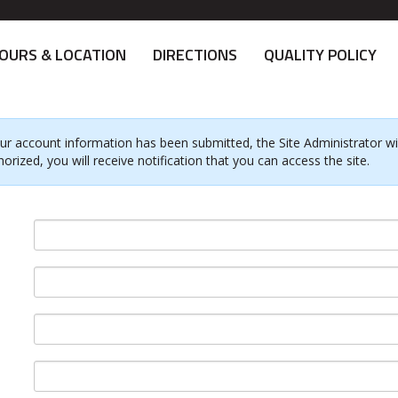
OURS & LOCATION
DIRECTIONS
QUALITY POLICY
ur account information has been submitted, the Site Administrator will
horized, you will receive notification that you can access the site.