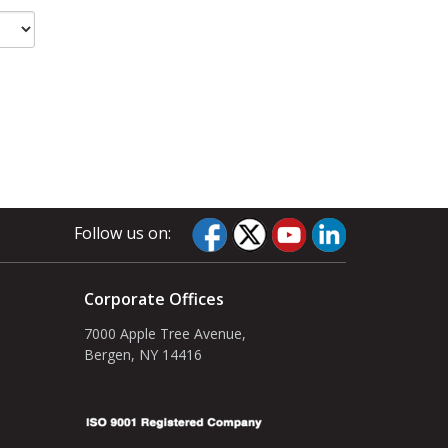
Follow us on:
Corporate Offices
7000 Apple Tree Avenue,
Bergen, NY 14416