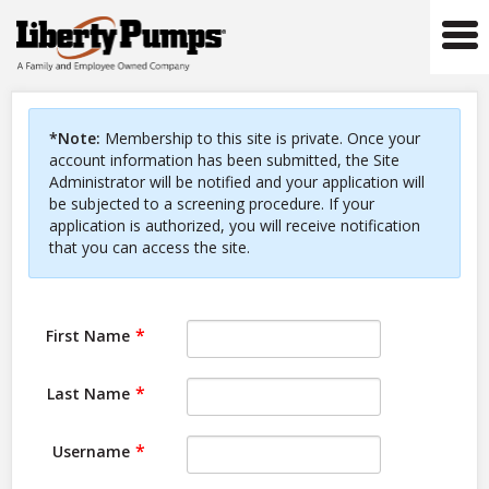
Tog
navi
*Note:
Membership to this site is private. Once your
account information has been submitted, the Site
Administrator will be notified and your application will
be subjected to a screening procedure. If your
application is authorized, you will receive notification
that you can access the site.
First Name
Last Name
Username