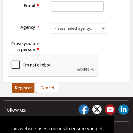
Email
Agency
Prove you are
a person
Register
Cancel
Follow us:
This website uses cookies to ensure you get