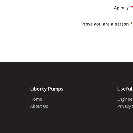
Agency
Prove you are a person
Liberty Pumps
Useful
Home
Enginee
About Us
Privacy