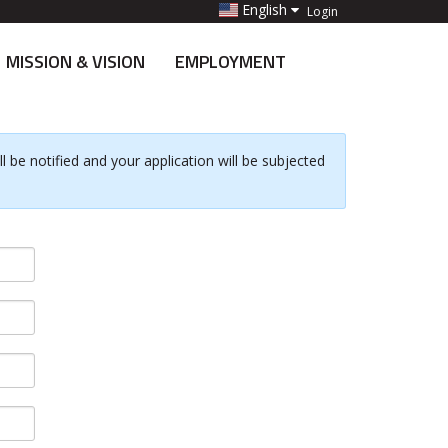
English
Login
MISSION & VISION
EMPLOYMENT
 be notified and your application will be subjected