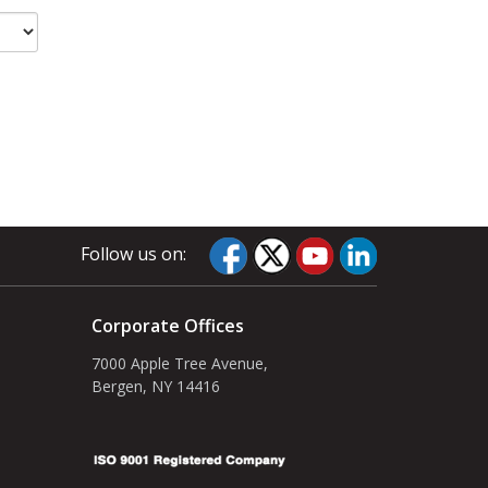
Follow us on:
Corporate Offices
7000 Apple Tree Avenue,
Bergen, NY 14416