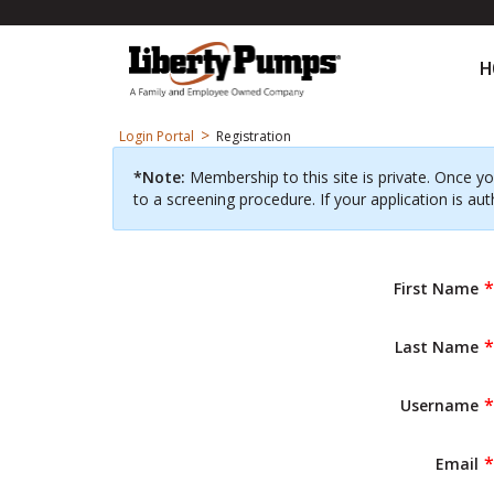
H
>
Login Portal
Registration
*Note:
Membership to this site is private. Once yo
to a screening procedure. If your application is aut
First Name
Last Name
Username
Email