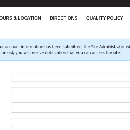
OURS & LOCATION
DIRECTIONS
QUALITY POLICY
ur account information has been submitted, the Site Administrator will
horized, you will receive notification that you can access the site.