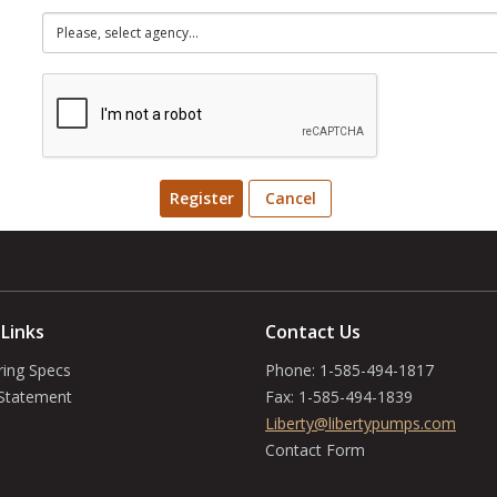
Register
Cancel
 Links
Contact Us
ring Specs
Phone:
1-585-494-1817
 Statement
Fax:
1-585-494-1839
Liberty@libertypumps.com
Contact Form