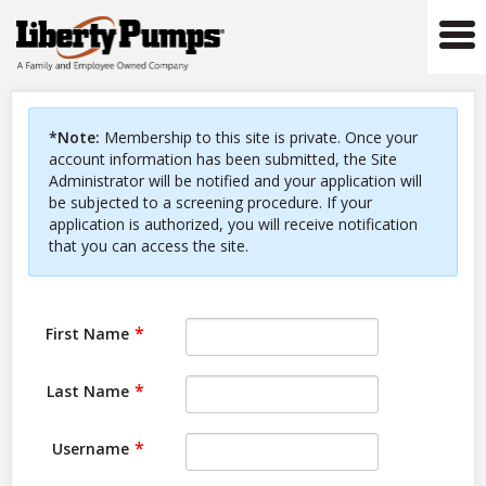
Tog
navi
*Note:
Membership to this site is private. Once your
account information has been submitted, the Site
Administrator will be notified and your application will
be subjected to a screening procedure. If your
application is authorized, you will receive notification
that you can access the site.
First Name
Last Name
Username