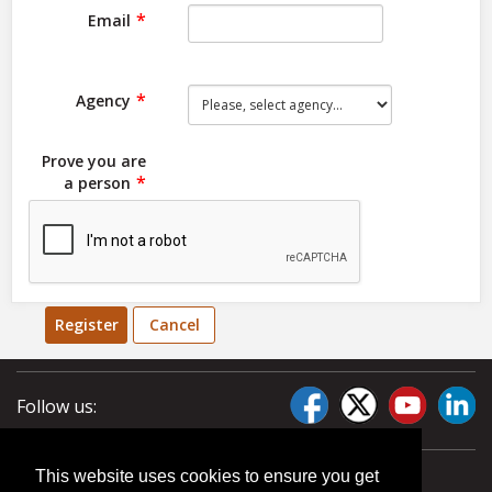
Email
Agency
Prove you are
a person
Register
Cancel
Follow us:
This website uses cookies to ensure you get