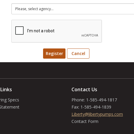
Register
Cancel
 Links
Contact Us
ring Specs
Phone:
1-585-494-1817
 Statement
Fax:
1-585-494-1839
Liberty@libertypumps.com
Contact Form