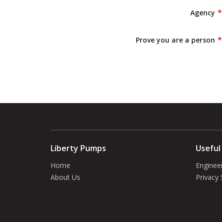
Agency
Prove you are a person
Liberty Pumps
Useful
Home
Enginee
About Us
Privacy