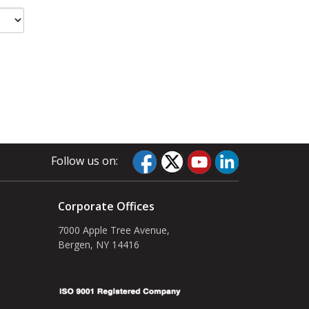
Follow us on:
Corporate Offices
7000 Apple Tree Avenue,
Bergen, NY 14416