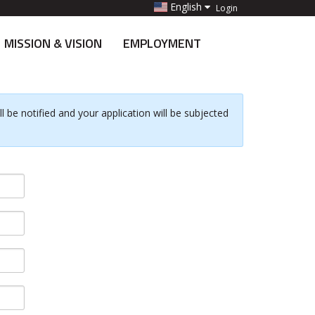
English
Login
MISSION & VISION
EMPLOYMENT
 be notified and your application will be subjected