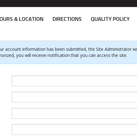
OURS & LOCATION
DIRECTIONS
QUALITY POLICY
ur account information has been submitted, the Site Administrator will
horized, you will receive notification that you can access the site.