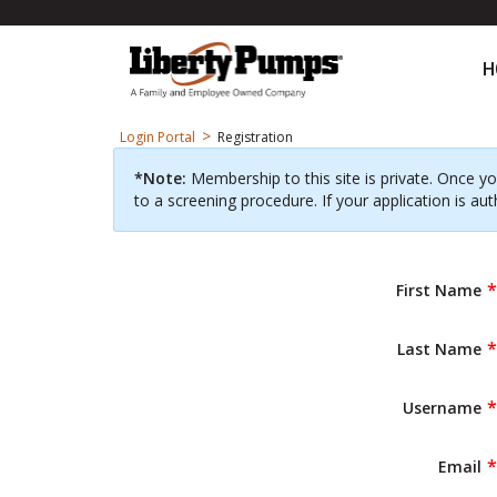
H
>
Login Portal
Registration
*Note:
Membership to this site is private. Once yo
to a screening procedure. If your application is aut
First Name
Last Name
Username
Email