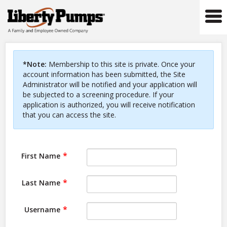
Tog
navi
*Note:
Membership to this site is private. Once your
account information has been submitted, the Site
Administrator will be notified and your application will
be subjected to a screening procedure. If your
application is authorized, you will receive notification
that you can access the site.
First Name
Last Name
Username