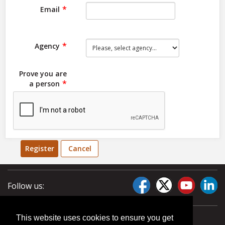
Email
Agency
Prove you are
a person
Register
Cancel
Follow us:
This website uses cookies to ensure you get