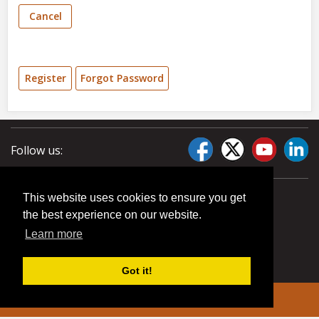
Cancel
Register
Forgot Password
Follow us:
This website uses cookies to ensure you get
the best experience on our website.
Learn more
Got it!
© 2026 Liberty Pumps. All rights reserved.