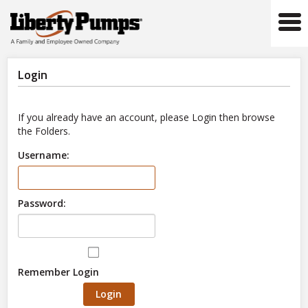
Tog
navi
Login
If you already have an account, please Login then browse
the Folders.
Username:
Password:
Remember Login
Login