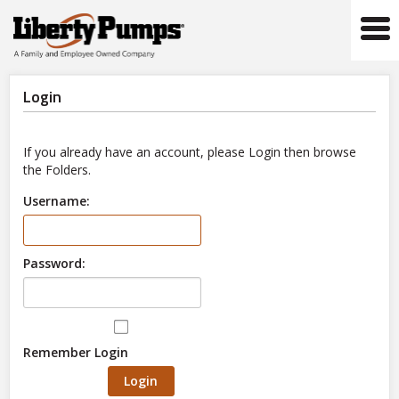
Tog
navi
Login
If you already have an account, please Login then browse
the Folders.
Username:
Password:
Remember Login
Login