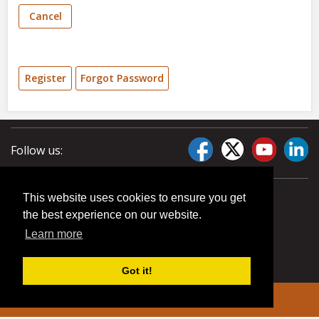
Cancel
Register
Forgot Password
Follow us:
This website uses cookies to ensure you get
the best experience on our website.
Learn more
Got it!
© 2026 Liberty Pumps. All rights reserved.