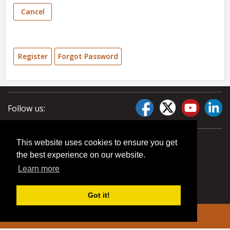
Cancel
Register
Forgot Password
Follow us:
This website uses cookies to ensure you get
the best experience on our website.
Learn more
Got it!
© 2026 Liberty Pumps. All rights reserved.