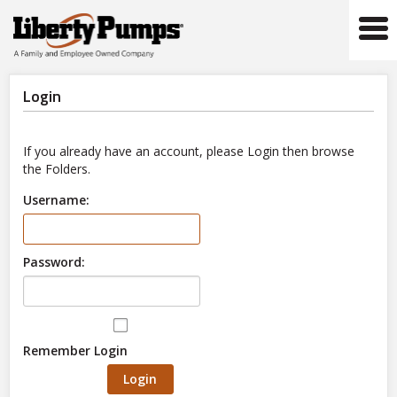
Tog
navi
Login
If you already have an account, please Login then browse
the Folders.
Username:
Password:
Remember Login
Login